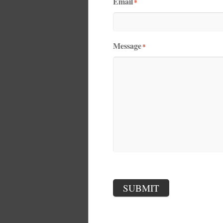
Email
*
Message
*
SUBMIT