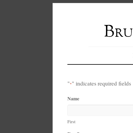
Bru
"
" indicates required fields
*
Name
First