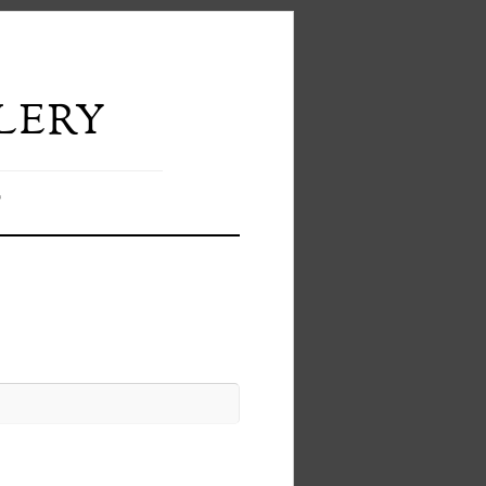
lery
T