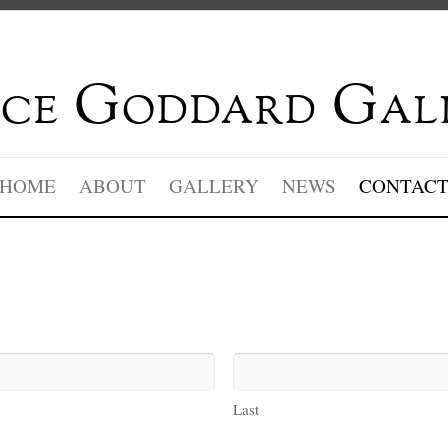
ce Goddard Gal
HOME
ABOUT
GALLERY
NEWS
CONTAC
Last